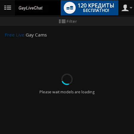
120 КРЕДИТЫ
БЕСПЛАТНО!
User
Инструкция
Filter
для
новичков
type
Free Live
Gay Cams
LIMITED TIME OFFER!
Please wait models are loading