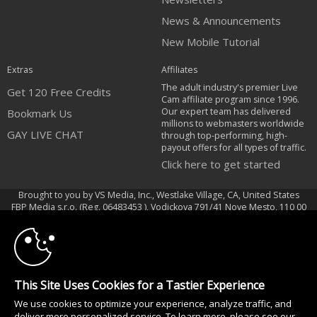
News & Announcements
New Mobile Tutorial
Extras
Affiliates
The adult industry's premier Live
Get 120 Free Credits
Cam affiliate program since 1996.
Our expert team has delivered
Bookmark Us
millions to webmasters worldwide
GAY LIVE CHAT
through top-performing, high-
payout offers for all types of traffic.
Click here to get started
Brought to you by VS Media, Inc., Westlake Village, CA, United States
10:00
FBP Media s.r.o. (Reg. 06483453 ), Vodickova 791/41 Nove Mesto, 110 00
Praha 1, Czech Republic
CLAIM YOUR BONUS
GAY LIVE CHAT
All persons depicted herein were at least 18 years of age at the time of
This Site Uses Cookies for a Tastier Experience
photography:
We use cookies to optimize your experience, analyze traffic, and
Соответствие закону США 18 U.S.C., раздел 2257
deliver more personalized service. To learn more, please see our