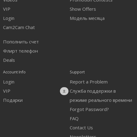
FREE CREDITS
VIP
Show Offers
Login
Модель месяца
Cam2Cam Chat
Пополнить счет
Флирт телефон
Deals
Account Info
Support
Login
Report a Problem
VIP
Служба поддержки в
Подарки
режиме реального времени
Forgot Password?
FAQ
Contact Us
Newsletters