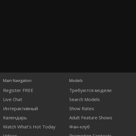
Open
modal
Show
Show
Show
notification
control
DM
DM
DM
Main Navigation
Models
120
Register FREE
Требуются модели
Live Chat
Search Models
Интерактивный
Show Rates
Календарь
Adult Feature Shows
Watch What's Hot Today
Фан-клуб
Videos
Promotion Contests