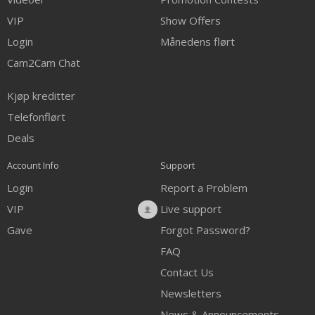
VIP
Show Offers
Login
Månedens flørt
Cam2Cam Chat
Kjøp kreditter
Telefonflørt
Deals
Account Info
Support
Login
Report a Problem
VIP
Live support
Gave
Forgot Password?
FAQ
Contact Us
Newsletters
News & Announcements