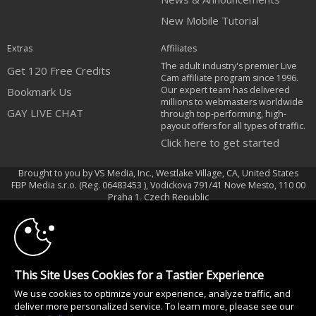
New Mobile Tutorial
Extras
Affiliates
The adult industry's premier Live
Get 120 Free Credits
Cam affiliate program since 1996.
Our expert team has delivered
Bookmark Us
millions to webmasters worldwide
GAY LIVE CHAT
through top-performing, high-
payout offers for all types of traffic.
Click here to get started
Brought to you by VS Media, Inc., Westlake Village, CA, United States
FBP Media s.r.o. (Reg. 06483453 ), Vodickova 791/41 Nove Mesto, 110 00
10:00
Praha 1, Czech Republic
GAY LIVE CHAT
CLAIM YOUR BONUS
All persons depicted herein were at least 18 years of age at the time of
photography:
This Site Uses Cookies for a Tastier Experience
Oppfyllelseserklæring av kravene i 18 U.S.C. 2257 om oppbevaring av
We use cookies to optimize your experience, analyze traffic, and
informasjon
deliver more personalized service. To learn more, please see our