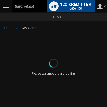
120 KREDITTER
GRATIS!
User
Ny
Filter
brukermanual
type
Free Live
Gay Cams
LIMITED TIME OFFER!
Please wait models are loading